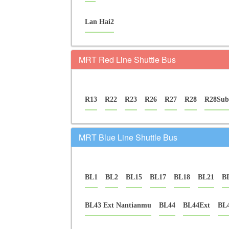
Lan Hai2
MRT Red Line Shuttle Bus
R13
R22
R23
R26
R27
R28
R28Sub
MRT Blue Line Shuttle Bus
BL1
BL2
BL15
BL17
BL18
BL21
B
BL43 Ext Nantianmu
BL44
BL44Ext
BL