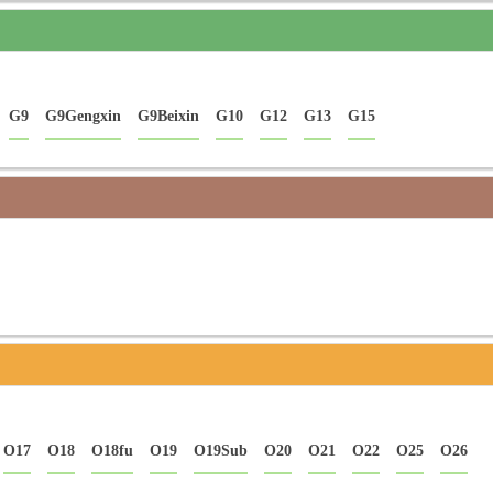
G9
G9Gengxin
G9Beixin
G10
G12
G13
G15
O17
O18
O18fu
O19
O19Sub
O20
O21
O22
O25
O26