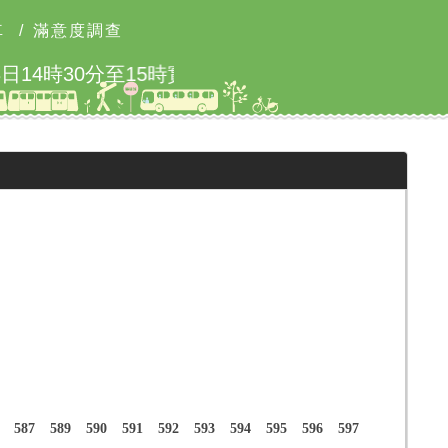
車
/
滿意度調查
北市2026城鎮韌性防空演習
587
589
590
591
592
593
594
595
596
597