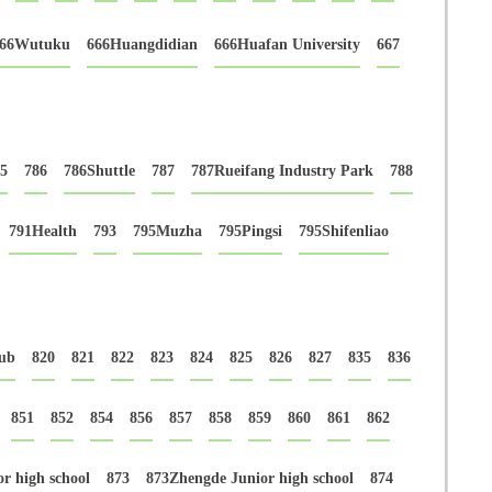
66Wutuku
666Huangdidian
666Huafan University
667
5
786
786Shuttle
787
787Rueifang Industry Park
788
791Health
793
795Muzha
795Pingsi
795Shifenliao
ub
820
821
822
823
824
825
826
827
835
836
851
852
854
856
857
858
859
860
861
862
r high school
873
873Zhengde Junior high school
874