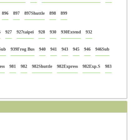
896
897
897Shuttle
898
899
5
927
927taipei
928
930
930Extend
932
Sub
939Frog Bus
940
941
943
945
946
946Sub
ess
981
982
982Shuttle
982Express
982Exp.S
983