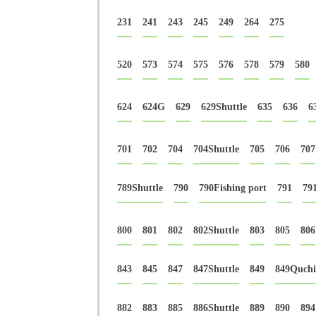
231
241
243
245
249
264
275
520
573
574
575
576
578
579
580
624
624G
629
629Shuttle
635
636
6
701
702
704
704Shuttle
705
706
707
789Shuttle
790
790Fishing port
791
79
800
801
802
802Shuttle
803
805
806
843
845
847
847Shuttle
849
849Quchi
882
883
885
886Shuttle
889
890
894