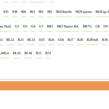
935
938
960
963
981
982
982Shuttle
982Express
982Exp.
an Hai2
G5
O5
G6
G7
BR7
BR7Jianye Rd.
BR7G
G8
O9
22
BL22
R23
BL23
O25
R26
O26
R27
R28
R28Sub
R36
44Ext
BL45
BL46
R51
R53