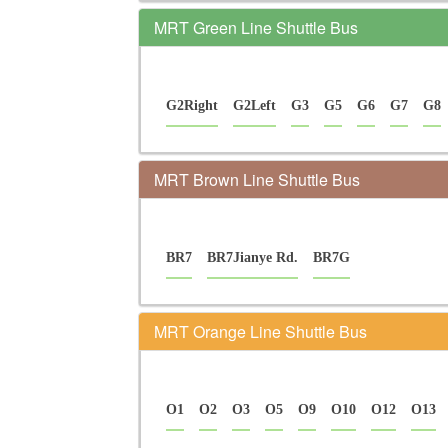
MRT Green Line Shuttle Bus
G2Right
G2Left
G3
G5
G6
G7
G8
MRT Brown Line Shuttle Bus
BR7
BR7Jianye Rd.
BR7G
MRT Orange Line Shuttle Bus
O1
O2
O3
O5
O9
O10
O12
O13