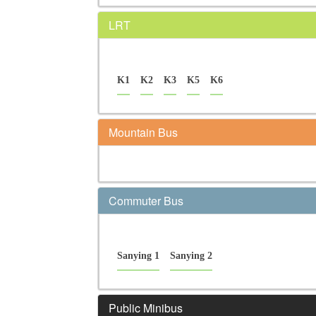
LRT
K1
K2
K3
K5
K6
Mountain Bus
Commuter Bus
Sanying 1
Sanying 2
Public Minibus