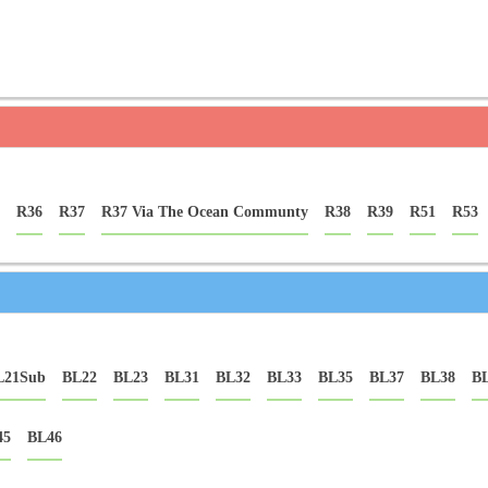
R36
R37
R37 Via The Ocean Communty
R38
R39
R51
R53
L21Sub
BL22
BL23
BL31
BL32
BL33
BL35
BL37
BL38
B
45
BL46