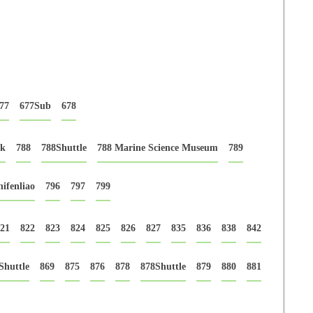
77
677Sub
678
rk
788
788Shuttle
788 Marine Science Museum
789
ifenliao
796
797
799
21
822
823
824
825
826
827
835
836
838
842
Shuttle
869
875
876
878
878Shuttle
879
880
881