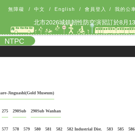
無障礙
/
中文
/
English
/
會員登入
/
我的公
NTPC
uare-Jinguashi(Gold Museum)
275
290Sub
290Sub Wanhan
577
578
579
580
581
582
582 Industrial Dist.
583
585
586