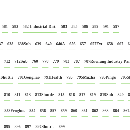
581
582
582 Industrial Dist.
583
585
586
589
591
597
37
638
638Sub
639
640
640A
656
657
657Ext
658
667
6
712
712Sub
760
778
779
783
787
787Rueifang Industry Pa
1Shuttle
791Gongliao
791Health
793
795Muzha
795Pingsi
795Sh
810
811
813
813Shuttle
815
816
817
819
819Sub
820
8
853Frogbus
854
856
857
859
860
861
862
863
864
867
895
896
897
897Shuttle
899