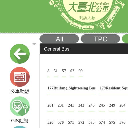
到訪人數
All
TPC
General Bus
8
51
57
62
99
177Ruifang Sightseeing Bus
179Resident Sq
公車動態
201
231
241
242
243
245
249
264
GIS動態
520
570
571
572
573
574
575
576