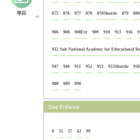
專區
875
876
877
878
878Shuttle
879
880
906
908
908Ext
909
910
913
916
9
932 Sub National Academy for Educational Re
947
948
951
952
953
953Shuttle
958
988
989
990
Step Entrance
8
51
57
62
99