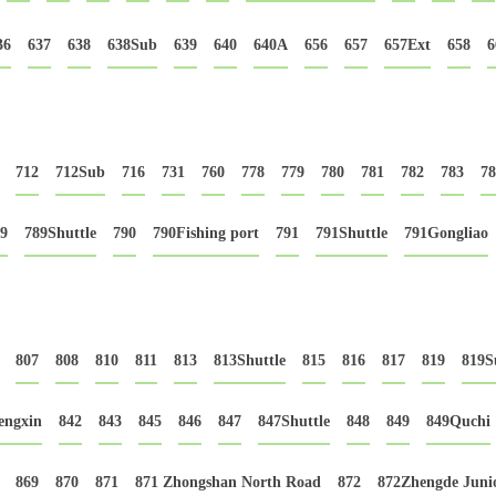
36
637
638
638Sub
639
640
640A
656
657
657Ext
658
6
712
712Sub
716
731
760
778
779
780
781
782
783
78
9
789Shuttle
790
790Fishing port
791
791Shuttle
791Gongliao
807
808
810
811
813
813Shuttle
815
816
817
819
819S
engxin
842
843
845
846
847
847Shuttle
848
849
849Quchi
869
870
871
871 Zhongshan North Road
872
872Zhengde Junio