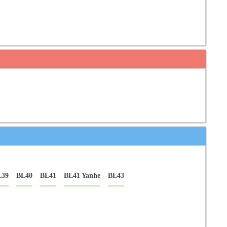
L39
BL40
BL41
BL41 Yanhe
BL43