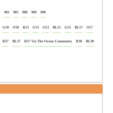
S
983
985
988
989
990
G10
O10
R13
G13
O13
BL15
G15
BL17
O17
R37
BL37
R37 Via The Ocean Communty
R38
BL38