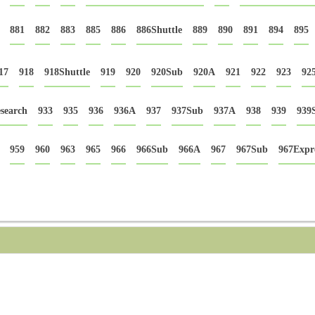
881
882
883
885
886
886Shuttle
889
890
891
894
895
17
918
918Shuttle
919
920
920Sub
920A
921
922
923
92
search
933
935
936
936A
937
937Sub
937A
938
939
939
959
960
963
965
966
966Sub
966A
967
967Sub
967Expr