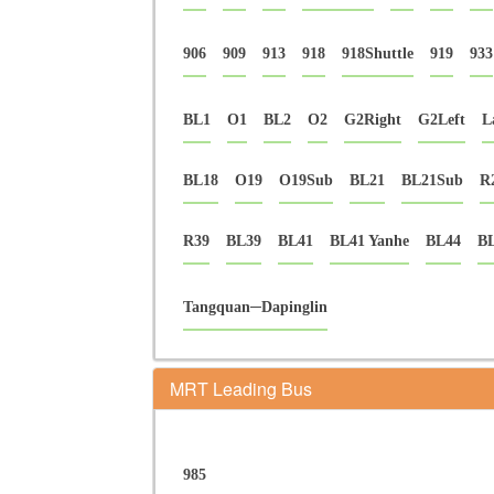
906
909
913
918
918Shuttle
919
933
BL1
O1
BL2
O2
G2Right
G2Left
L
BL18
O19
O19Sub
BL21
BL21Sub
R
R39
BL39
BL41
BL41 Yanhe
BL44
BL
Tangquan─Dapinglin
MRT Leading Bus
985