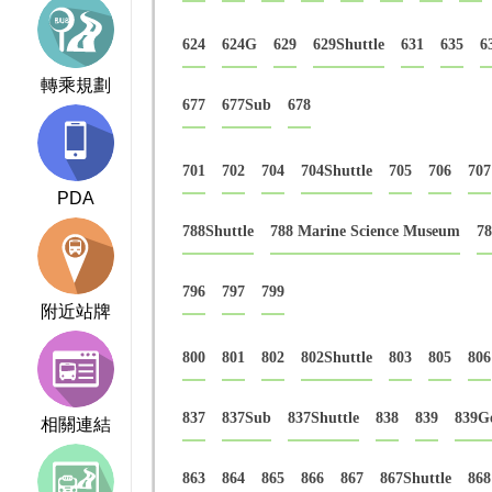
624
624G
629
629Shuttle
631
635
6
轉乘規劃
677
677Sub
678
701
702
704
704Shuttle
705
706
707
PDA
788Shuttle
788 Marine Science Museum
78
796
797
799
附近站牌
800
801
802
802Shuttle
803
805
806
837
837Sub
837Shuttle
838
839
839G
相關連結
863
864
865
866
867
867Shuttle
868