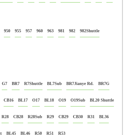
950
955
957
960
963
981
982
982Shuttle
G7
BR7
R7Shuttle
BL7Sub
BR7Jianye Rd.
BR7G
CB16
BL17
O17
BL18
O19
O19Sub
BL20 Shuttle
R28
CB28
R28Sub
R29
CB29
CB30
R31
BL36
t
BL45
BL46
R50
R51
R53