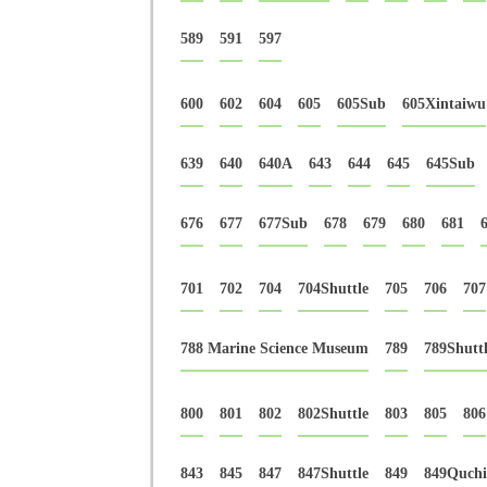
589
591
597
600
602
604
605
605Sub
605Xintaiwu
639
640
640A
643
644
645
645Sub
676
677
677Sub
678
679
680
681
701
702
704
704Shuttle
705
706
707
788 Marine Science Museum
789
789Shutt
800
801
802
802Shuttle
803
805
806
843
845
847
847Shuttle
849
849Quchi