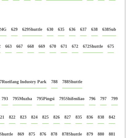
24G
629
629Shuttle
630
635
636
637
638
638Sub
2
663
667
668
669
670
671
672
672Shuttle
675
7Rueifang Industry Park
788
788Shuttle
793
795Muzha
795Pingsi
795Shifenliao
796
797
799
21
822
823
824
825
826
827
835
836
838
842
Shuttle
869
875
876
878
878Shuttle
879
880
881