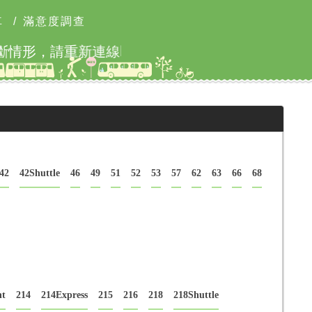
車
/
滿意度調查
本網站8月9日9時至18
42
42Shuttle
46
49
51
52
53
57
62
63
66
68
ht
214
214Express
215
216
218
218Shuttle