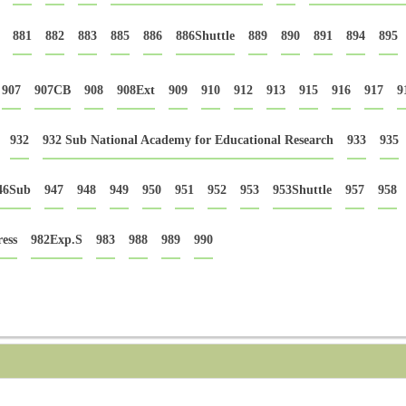
881
882
883
885
886
886Shuttle
889
890
891
894
895
907
907CB
908
908Ext
909
910
912
913
915
916
917
9
932
932 Sub National Academy for Educational Research
933
935
46Sub
947
948
949
950
951
952
953
953Shuttle
957
958
ess
982Exp.S
983
988
989
990