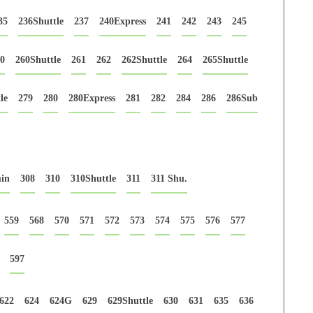
35
236Shuttle
237
240Express
241
242
243
245
0
260Shuttle
261
262
262Shuttle
264
265Shuttle
le
279
280
280Express
281
282
284
286
286Sub
in
308
310
310Shuttle
311
311 Shu.
559
568
570
571
572
573
574
575
576
577
597
622
624
624G
629
629Shuttle
630
631
635
636