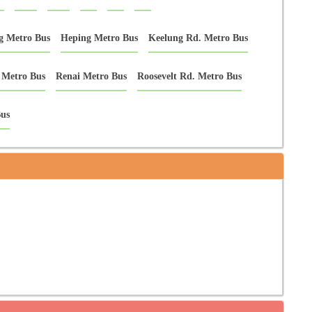
g Metro Bus
Heping Metro Bus
Keelung Rd. Metro Bus
 Metro Bus
Renai Metro Bus
Roosevelt Rd. Metro Bus
us