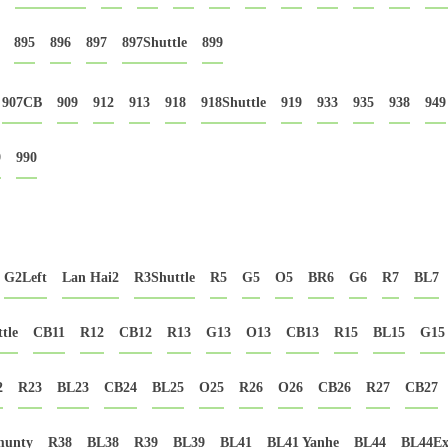
895
896
897
897Shuttle
899
907CB
909
912
913
918
918Shuttle
919
933
935
938
949
9
990
G2Left
Lan Hai2
R3Shuttle
R5
G5
O5
BR6
G6
R7
BL7
tle
CB11
R12
CB12
R13
G13
O13
CB13
R15
BL15
G15
2
R23
BL23
CB24
BL25
O25
R26
O26
CB26
R27
CB27
munty
R38
BL38
R39
BL39
BL41
BL41 Yanhe
BL44
BL44Ex