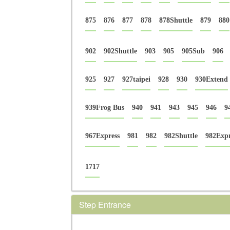
875
876
877
878
878Shuttle
879
880
902
902Shuttle
903
905
905Sub
906
925
927
927taipei
928
930
930Extend
939Frog Bus
940
941
943
945
946
9
967Express
981
982
982Shuttle
982Expr
1717
Step Entrance