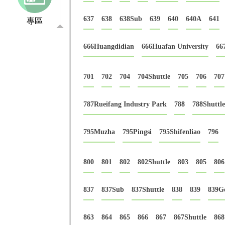
637
638
638Sub
639
640
640A
641
專區
666Huangdidian
666Huafan University
66
701
702
704
704Shuttle
705
706
707
787Rueifang Industry Park
788
788Shuttle
795Muzha
795Pingsi
795Shifenliao
796
800
801
802
802Shuttle
803
805
806
837
837Sub
837Shuttle
838
839
839G
863
864
865
866
867
867Shuttle
868