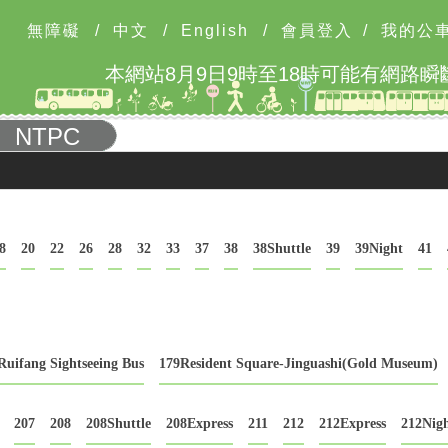
無障礙
/
中文
/
English
/
會員登入
/
我的公
NTPC
8
20
22
26
28
32
33
37
38
38Shuttle
39
39Night
41
Ruifang Sightseeing Bus
179Resident Square-Jinguashi(Gold Museum)
207
208
208Shuttle
208Express
211
212
212Express
212Nig