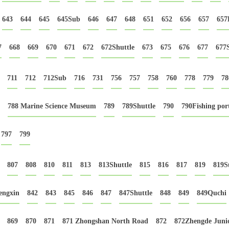
643
644
645
645Sub
646
647
648
651
652
656
657
657
7
668
669
670
671
672
672Shuttle
673
675
676
677
677
711
712
712Sub
716
731
756
757
758
760
778
779
78
788 Marine Science Museum
789
789Shuttle
790
790Fishing por
797
799
807
808
810
811
813
813Shuttle
815
816
817
819
819S
engxin
842
843
845
846
847
847Shuttle
848
849
849Quchi
869
870
871
871 Zhongshan North Road
872
872Zhengde Junio