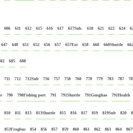
606
611
612
615
616
617
617Sub.
618
621
622
624
6
647
648
651
652
656
657
657Ext
658
660
660Shuttle
66
682
685
688
711
712
712Sub
756
757
758
760
778
779
783
787
78
le
790
790Fishing port
791
791Shuttle
791Gongliao
791Health
810
811
813
813Shuttle
815
816
817
819
819Sub
820
8
853Frogbus
854
856
857
859
860
861
862
863
864
867