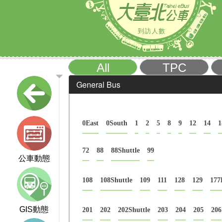
到訪人數
All
TPC
General Bus
0East
0South
1
2
5
8
9
12
14
1
72
88
88Shuttle
99
公車動態
108
108Shuttle
109
111
128
129
177
GIS動態
201
202
202Shuttle
203
204
205
206