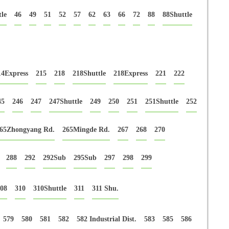
le
46
49
51
52
57
62
63
66
72
88
88Shuttle
14Express
215
218
218Shuttle
218Express
221
222
45
246
247
247Shuttle
249
250
251
251Shuttle
252
65Zhongyang Rd.
265Mingde Rd.
267
268
270
288
292
292Sub
295Sub
297
298
299
08
310
310Shuttle
311
311 Shu.
579
580
581
582
582 Industrial Dist.
583
585
586