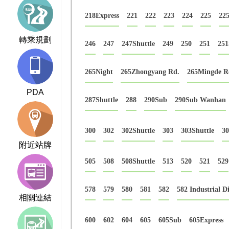
218Express
221
222
223
224
225
225
轉乘規劃
246
247
247Shuttle
249
250
251
251
265Night
265Zhongyang Rd.
265Mingde R
PDA
287Shuttle
288
290Sub
290Sub Wanhan
300
302
302Shuttle
303
303Shuttle
3
附近站牌
505
508
508Shuttle
513
520
521
529
578
579
580
581
582
582 Industrial Di
相關連結
600
602
604
605
605Sub
605Express