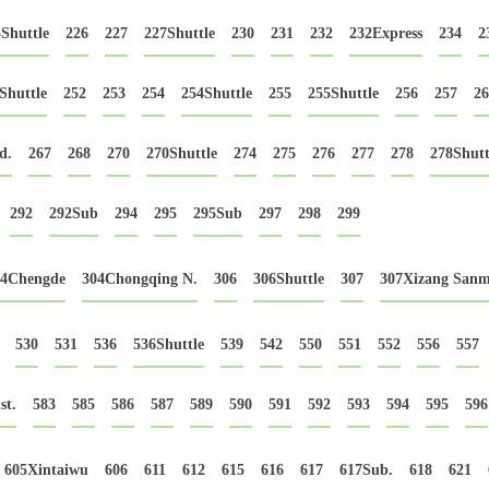
Shuttle
226
227
227Shuttle
230
231
232
232Express
234
2
Shuttle
252
253
254
254Shuttle
255
255Shuttle
256
257
26
d.
267
268
270
270Shuttle
274
275
276
277
278
278Shutt
292
292Sub
294
295
295Sub
297
298
299
04Chengde
304Chongqing N.
306
306Shuttle
307
307Xizang Sanm
530
531
536
536Shuttle
539
542
550
551
552
556
557
st.
583
585
586
587
589
590
591
592
593
594
595
596
605Xintaiwu
606
611
612
615
616
617
617Sub.
618
621