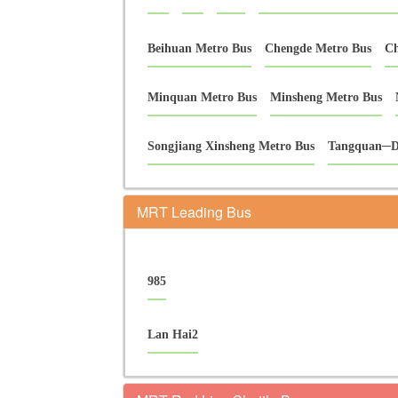
Beihuan Metro Bus
Chengde Metro Bus
Ch
Minquan Metro Bus
Minsheng Metro Bus
Songjiang Xinsheng Metro Bus
Tangquan─D
MRT Leading Bus
985
Lan Hai2