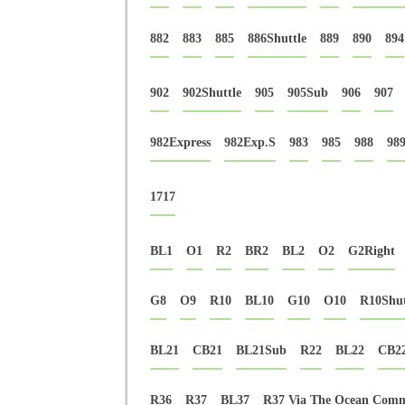
882
883
885
886Shuttle
889
890
894
902
902Shuttle
905
905Sub
906
907
982Express
982Exp.S
983
985
988
98
1717
BL1
O1
R2
BR2
BL2
O2
G2Right
G8
O9
R10
BL10
G10
O10
R10Shut
BL21
CB21
BL21Sub
R22
BL22
CB2
R36
R37
BL37
R37 Via The Ocean Com