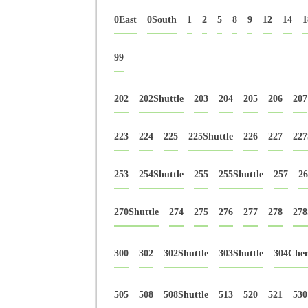
0East
0South
1
2
5
8
9
12
14
1
99
202
202Shuttle
203
204
205
206
207
223
224
225
225Shuttle
226
227
227
253
254Shuttle
255
255Shuttle
257
26
270Shuttle
274
275
276
277
278
278
300
302
302Shuttle
303Shuttle
304Che
505
508
508Shuttle
513
520
521
530