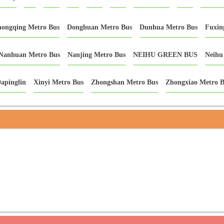
ongqing Metro Bus
Donghuan Metro Bus
Dunhua Metro Bus
Fuxin
Nanhuan Metro Bus
Nanjing Metro Bus
NEIHU GREEN BUS
Neihu
apinglin
Xinyi Metro Bus
Zhongshan Metro Bus
Zhongxiao Metro B