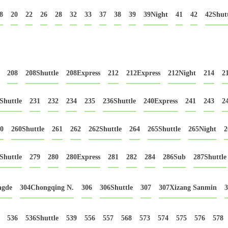
8
20
22
26
28
32
33
37
38
39
39Night
41
42
42Shutt
208
208Shuttle
208Express
212
212Express
212Night
214
2
Shuttle
231
232
234
235
236Shuttle
240Express
241
243
2
0
260Shuttle
261
262
262Shuttle
264
265Shuttle
265Night
2
Shuttle
279
280
280Express
281
282
284
286Sub
287Shuttle
ngde
304Chongqing N.
306
306Shuttle
307
307Xizang Sanmin
3
536
536Shuttle
539
556
557
568
573
574
575
576
578