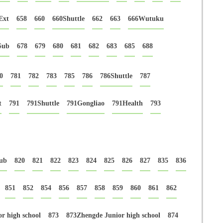
Ext
658
660
660Shuttle
662
663
666Wutuku
Sub
678
679
680
681
682
683
685
688
0
781
782
783
785
786
786Shuttle
787
t
791
791Shuttle
791Gongliao
791Health
793
ub
820
821
822
823
824
825
826
827
835
836
851
852
854
856
857
858
859
860
861
862
r high school
873
873Zhengde Junior high school
874