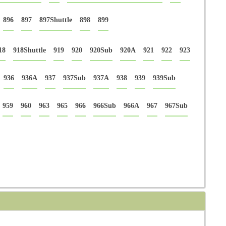
896
897
897Shuttle
898
899
18
918Shuttle
919
920
920Sub
920A
921
922
923
936
936A
937
937Sub
937A
938
939
939Sub
959
960
963
965
966
966Sub
966A
967
967Sub