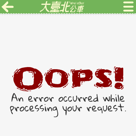
Oops!
An error occurred while
processing your request.